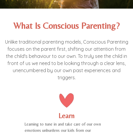
What Is Conscious Parenting?
Unlike traditional parenting models, Conscious Parenting
focuses on the parent first, shifting our attention from
the child's behaviour to our own. To truly see the child in
front of us we need to be looking through a clear lens,
unencumbered by our own past experiences and
triggers.
Learn
Learning to tune in and take care of our own
emotions unburdens our kids from our