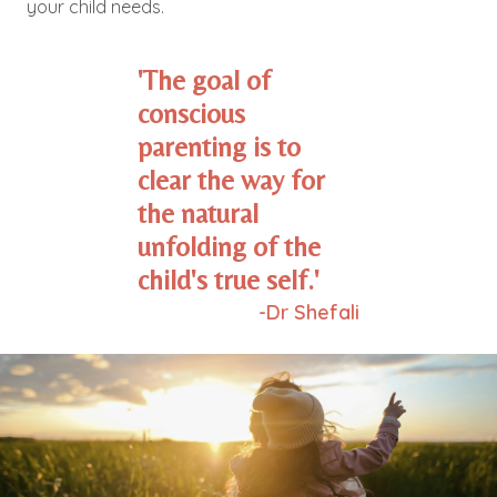
your child needs.
'The goal of
conscious
parenting is to
clear the way for
the natural
unfolding of the
child's true self.'
-Dr Shefali