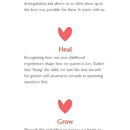
dysregulation and allows us to then show up in
the best way possible for them. It starts with us.
Heal
Recognising how our own childhood
experiences shape how we parent is key. Rather
that 'fixing' the child, we turn the lens inwards
for greater self awareness towards re-parenting
ourselves first.
Grow
Through this unfolding awareness we begin to