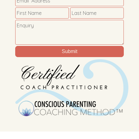
Submit