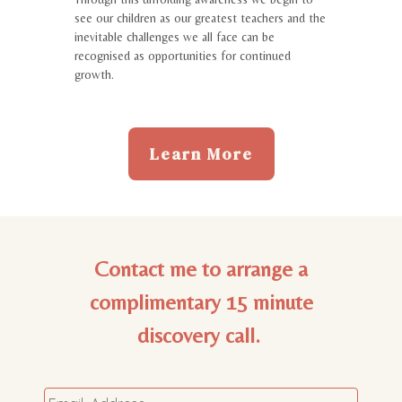
see our children as our greatest teachers and the
inevitable challenges we all face can be
recognised as opportunities for continued
growth.
Learn More
Contact me to arrange a
complimentary 15 minute
discovery call.