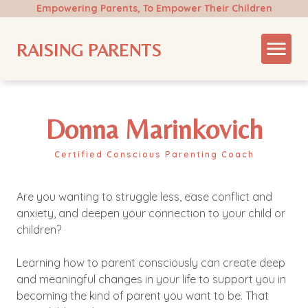
Empowering Parents, To Empower Their Children
RAISING PARENTS
Donna Marinkovich
Certified Conscious Parenting Coach
Are you wanting to struggle less, ease conflict and
anxiety, and deepen your connection to your child or
children?
Learning how to parent consciously can create deep
and meaningful changes in your life to support you in
becoming the kind of parent you want to be. That